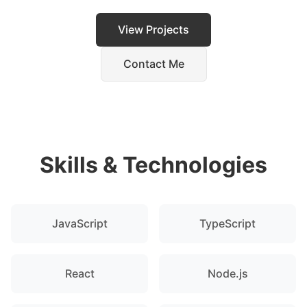
View Projects
Contact Me
Skills & Technologies
JavaScript
TypeScript
React
Node.js