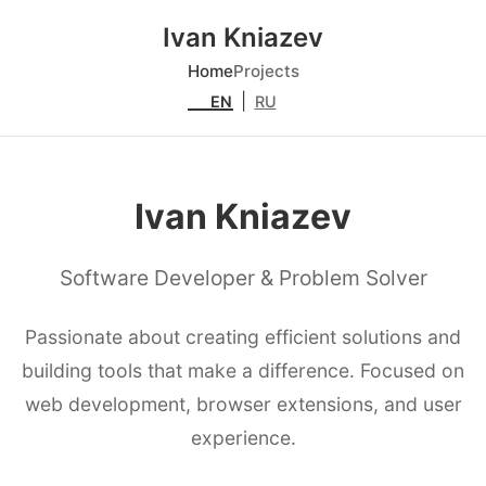
Ivan Kniazev
Home
Projects
|
EN
RU
Ivan Kniazev
Software Developer & Problem Solver
Passionate about creating efficient solutions and
building tools that make a difference. Focused on
web development, browser extensions, and user
experience.