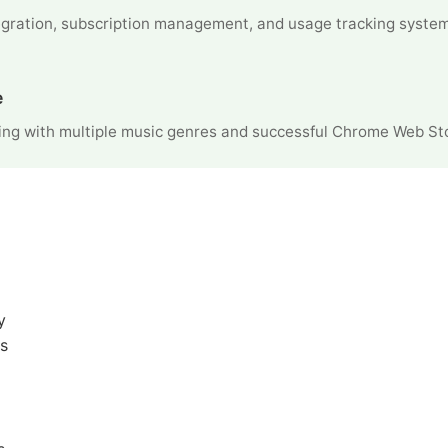
gration, subscription management, and usage tracking syste
e
ng with multiple music genres and successful Chrome Web Sto
y
s