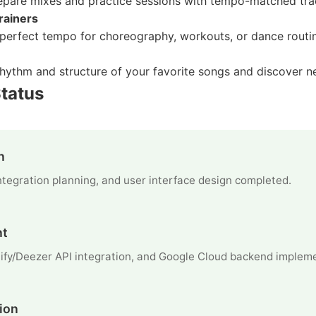
epare mixes and practice sessions with tempo-matched tra
rainers
e perfect tempo for choreography, workouts, or dance routi
hythm and structure of your favorite songs and discover 
tatus
n
 integration planning, and user interface design completed.
nt
ify/Deezer API integration, and Google Cloud backend implem
ion