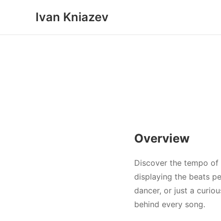
Ivan Kniazev
Overview
Discover the tempo of 
displaying the beats pe
dancer, or just a curio
behind every song.