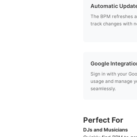
Automatic Updat
The BPM refreshes a
track changes with no
Google Integratio
Sign in with your Go
usage and manage yo
seamlessly.
Perfect For
DJs and Musicians