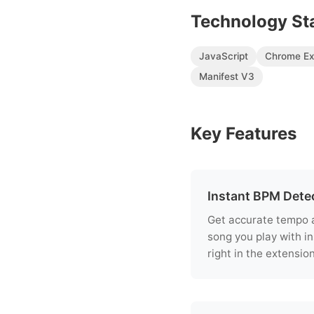
Technology St
JavaScript
Chrome Ex
Manifest V3
Key Features
Instant BPM Dete
Get accurate tempo a
song you play with in
right in the extension