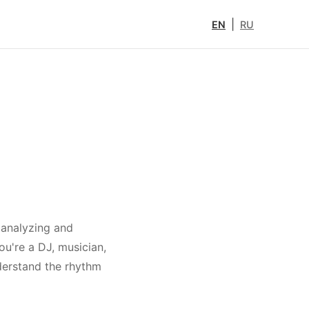
|
EN
RU
 analyzing and
ou're a DJ, musician,
nderstand the rhythm