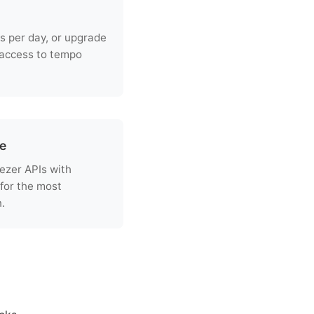
s per day, or upgrade
 access to tempo
re
ezer APIs with
for the most
.