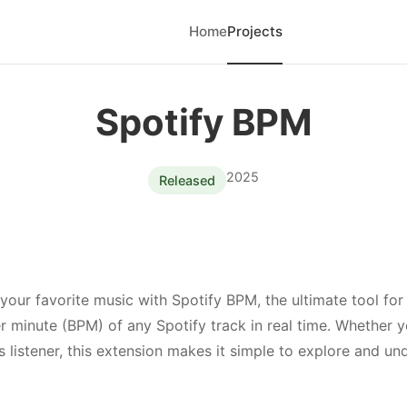
Home
Projects
Spotify BPM
2025
Released
your favorite music with Spotify BPM, the ultimate tool for
r minute (BPM) of any Spotify track in real time. Whether y
us listener, this extension makes it simple to explore and u