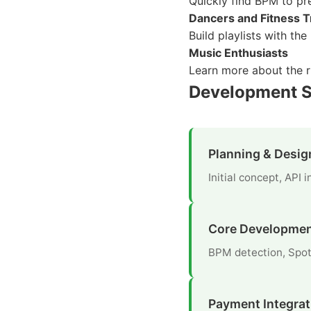
Quickly find BPM to pr
Dancers and Fitness T
Build playlists with th
Music Enthusiasts
Learn more about the r
Development S
Planning & Desig
Initial concept, API
Core Developme
BPM detection, Spot
Payment Integrat