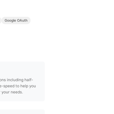
Google OAuth
s including half-
e-speed to help you
r your needs.