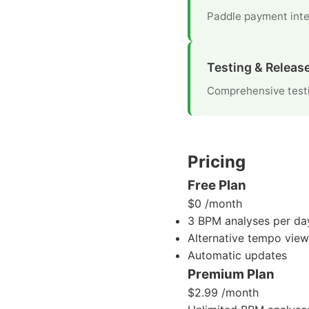
Paddle payment inte
Testing & Releas
Comprehensive testi
Pricing
Free Plan
$0
/month
3 BPM analyses per da
Alternative tempo view
Automatic updates
Premium Plan
$2.99
/month