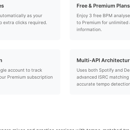
es
Free & Premium Plans
utomatically as your
Enjoy 3 free BPM analyse
 extra clicks required.
to Premium for unlimited
information.
n
Multi-API Architectu
ogle account to track
Uses both Spotify and De
ur Premium subscription
advanced ISRC matching 
accurate tempo detection