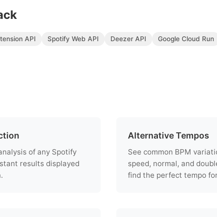
ack
tension API
Spotify Web API
Deezer API
Google Cloud Run
ction
Alternative Tempos
nalysis of any Spotify
See common BPM variation
stant results displayed
speed, normal, and doubl
.
find the perfect tempo fo