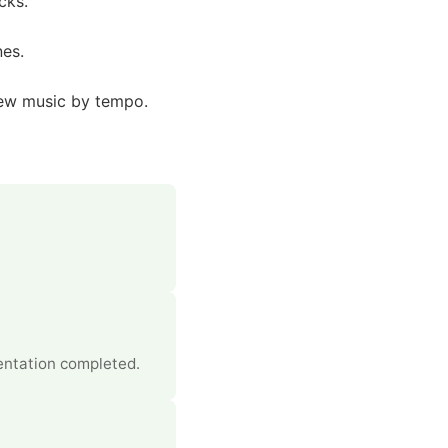
cks.
nes.
new music by tempo.
entation completed.