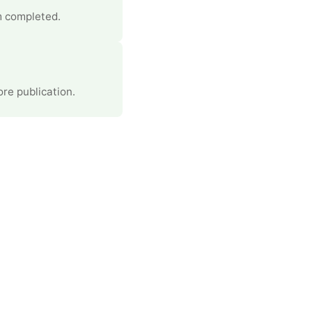
m completed.
re publication.